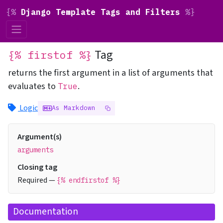
{%
Django Template Tags and Filters
%}
Tag
{% firstof %}
returns the first argument in a list of arguments that
evaluates to
.
True
Logic
As Markdown
Argument(s)
arguments
Closing tag
Required —
{% endfirstof %}
Documentation