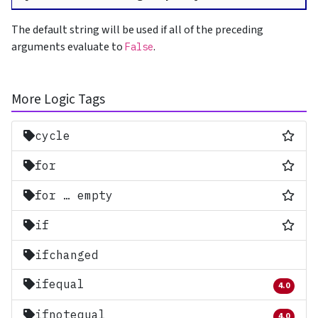
The default string will be used if all of the preceding
arguments evaluate to
.
False
More Logic Tags
Most
cycle
Most
for
Most
for … empty
Most
if
ifchanged
ifequal
4.0
Removed 
ifnotequal
4.0