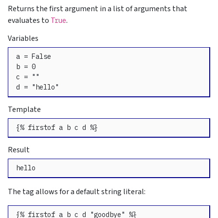
Returns the first argument in a list of arguments that
evaluates to
.
True
Variables
a = False

b = 0

c = ""

d = "hello"
Template
{% firstof a b c d %}
Result
hello
The tag allows for a default string literal:
{% firstof a b c d "goodbye" %}