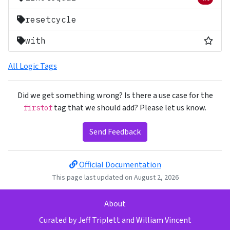
Removed 
resetcycle
Most
with
All Logic Tags
Did we get something wrong? Is there a use case for the
tag that we should add? Please let us know.
firstof
Send Feedback
Official Documentation
This page last updated on August 2, 2026
About
Curated by
Jeff Triplett
and
William Vincent